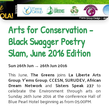
Arts for Conservation -
Black Swagger Poetry
Slam, June 2016 Edition
Sun 26th Jun
→
26th Jun 2016
This June,
The Greens
joins
La Liberte Arts
Group
,
Y’ems Group
,
CCESN,
SURUDEV, African
Dream Network
and
Sisters Speak 237
to
celebrate the Environment through arts on
Sunday 26th June 2016 at the conference Hall of
Blue Pearl Hotel beginning as from 05:00PM.