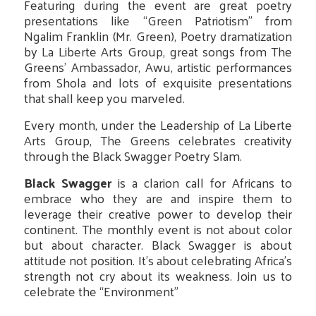
Featuring during the event are great poetry
presentations like “Green Patriotism” from
Ngalim Franklin (Mr. Green), Poetry dramatization
by La Liberte Arts Group, great songs from The
Greens’ Ambassador, Awu, artistic performances
from Shola and lots of exquisite presentations
that shall keep you marveled.
Every month, under the Leadership of La Liberte
Arts Group, The Greens celebrates creativity
through the Black Swagger Poetry Slam.
Black Swagger
is a clarion call for Africans to
embrace who they are and inspire them to
leverage their creative power to develop their
continent. The monthly event is not about color
but about character. Black Swagger is about
attitude not position. It’s about celebrating Africa’s
strength not cry about its weakness. Join us to
celebrate the “Environment”