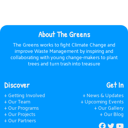
About The Greens
The Greens works to fight Climate Change and
improve Waste Management by inspiring and
collaborating with young change-makers to plant
trees and turn trash into treasure
Discover
Get In
+ Getting Involved
+ News & Updates
+ Our Team
+ Upcoming Events
+ Our Programs
+ Our Gallery
+ Our Projects
+ Our Blog
+ Our Partners