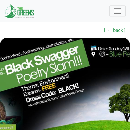
[ ← back ]