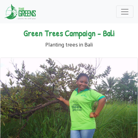
Green Trees Campaign - Bali
Planting trees in Bali