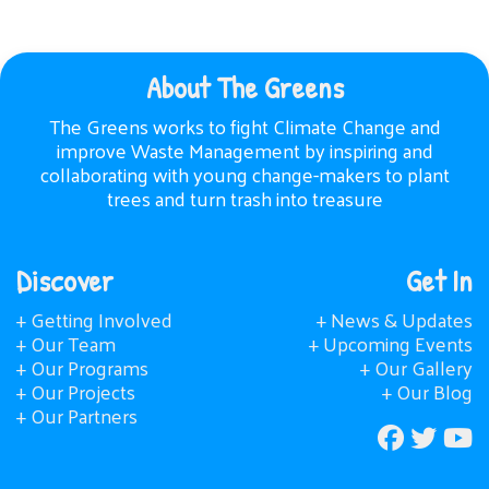
About The Greens
The Greens works to fight Climate Change and
improve Waste Management by inspiring and
collaborating with young change-makers to plant
trees and turn trash into treasure
Discover
Get In
+ Getting Involved
+ News & Updates
+ Our Team
+ Upcoming Events
+ Our Programs
+ Our Gallery
+ Our Projects
+ Our Blog
+ Our Partners