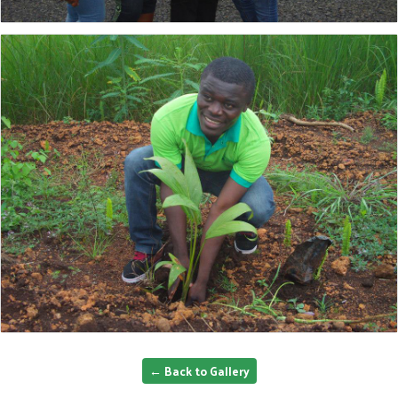
← Back to Gallery