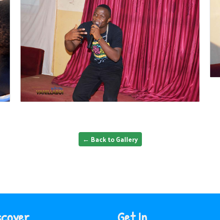
← Back to Gallery
scover
Get In