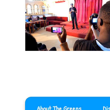
About The Greens
Di