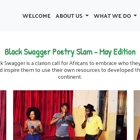
WELCOME
ABOUT US
WHAT WE DO
Black Swagger Poetry Slam - May Edition
k Swagger is a clarion call for Africans to embrace who the
d inspire them to use their own resources to developed th
continent.