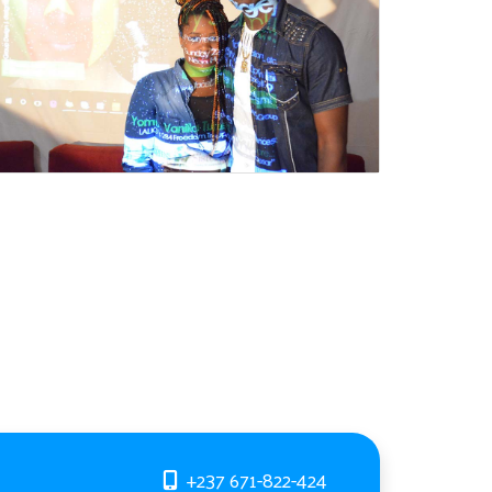
+237 671-822-424