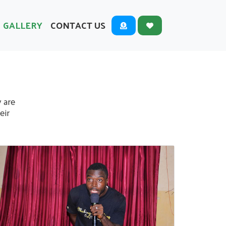
GALLERY
CONTACT US
y are
eir