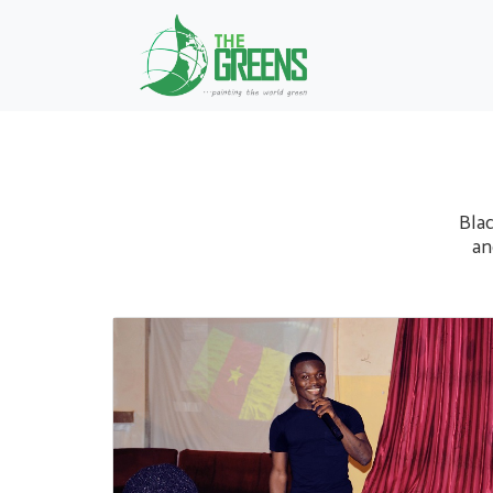
Blac
an